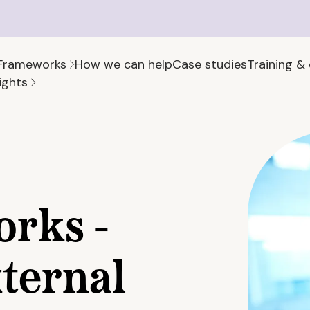
Frameworks
How we can help
Case studies
Training &
ights
rks -
ternal