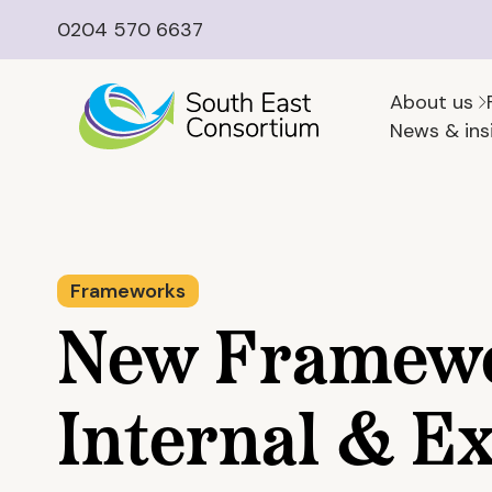
0204 570 6637
About us
News & ins
Frameworks
New Framewo
Internal & Ex