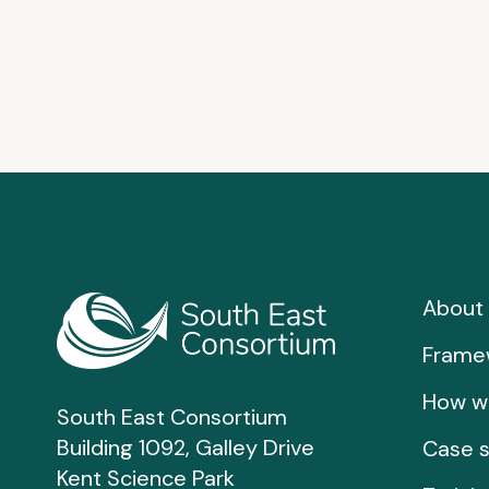
About 
Frame
How w
South East Consortium
Building 1092, Galley Drive
Case s
Kent Science Park