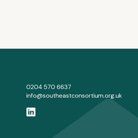
0204 570 6637
info@southeastconsortium.org.uk