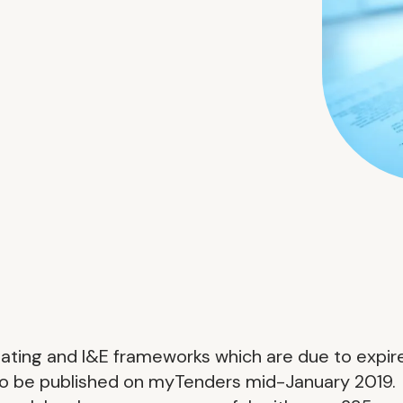
eating and I&E frameworks which are due to expir
to be published on myTenders mid-January 2019.