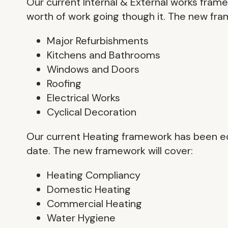
Our current Internal & External works fram
worth of work going though it. The new fra
Major Refurbishments
Kitchens and Bathrooms
Windows and Doors
Roofing
Electrical Works
Cyclical Decoration
Our current Heating framework has been eq
date. The new framework will cover:
Heating Compliancy
Domestic Heating
Commercial Heating
Water Hygiene