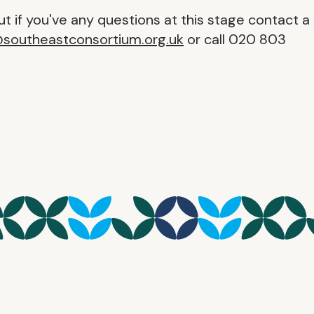
t if you've any questions at this stage contact a
@southeastconsortium.org.uk
or call 020 803