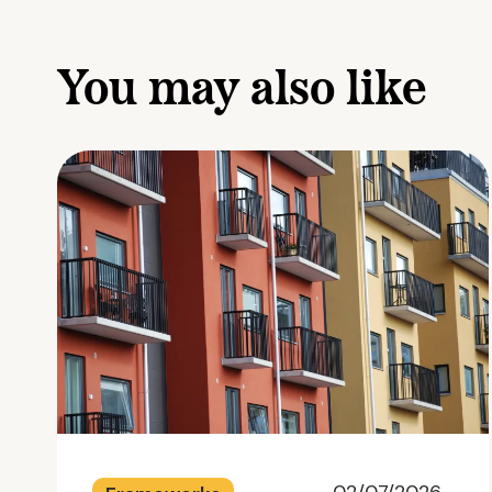
You may also like