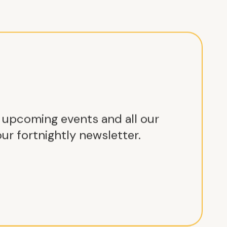
r upcoming events and all our
ur fortnightly newsletter.