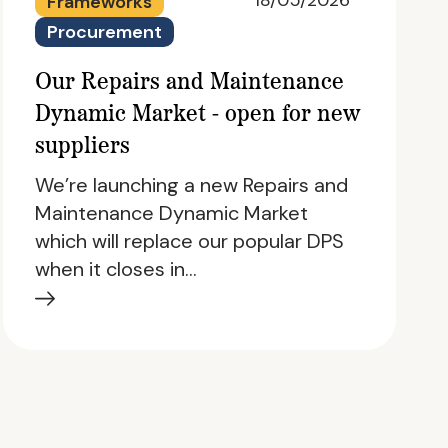
18/05/2026
Frameworks
Procurement
Our Repairs and Maintenance
Dynamic Market - open for new
suppliers
We’re launching a new Repairs and
Maintenance Dynamic Market
which will replace our popular DPS
when it closes in…