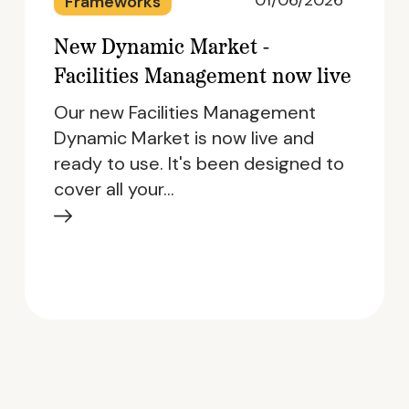
01/06/2026
Frameworks
New Dynamic Market -
Facilities Management now live
Our new Facilities Management
Dynamic Market is now live and
ready to use. It's been designed to
cover all your…