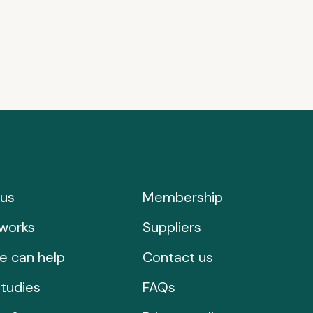
us
Membership
works
Suppliers
e can help
Contact us
tudies
FAQs