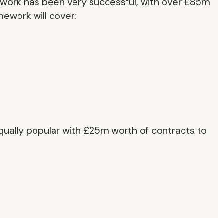
ework has been very successful, with over £85m
mework will cover:
ually popular with £25m worth of contracts to