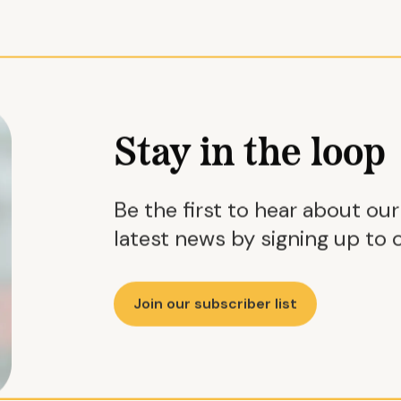
Stay in the loop
Be the first to hear about ou
latest news by signing up to o
Join our subscriber list