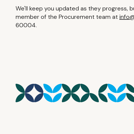
We'll keep you updated as they progress, bu
member of the Procurement team at
info
60004.