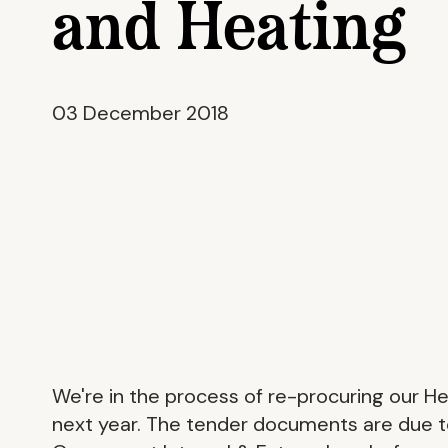
and Heating
03 December 2018
We're in the process of re-procuring our H
next year. The tender documents are due 