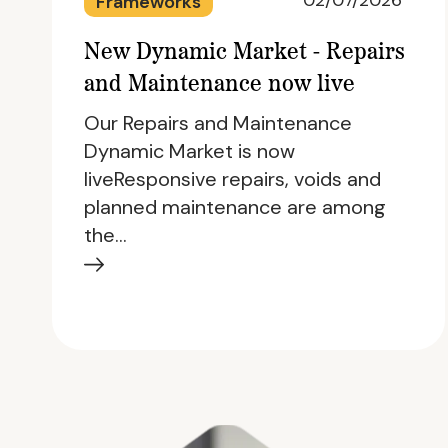
02/07/2026
Frameworks
New Dynamic Market - Repairs
and Maintenance now live
Our Repairs and Maintenance
Dynamic Market is now
liveResponsive repairs, voids and
planned maintenance are among
the…