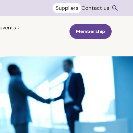
Suppliers
Contact us
 events
Membership