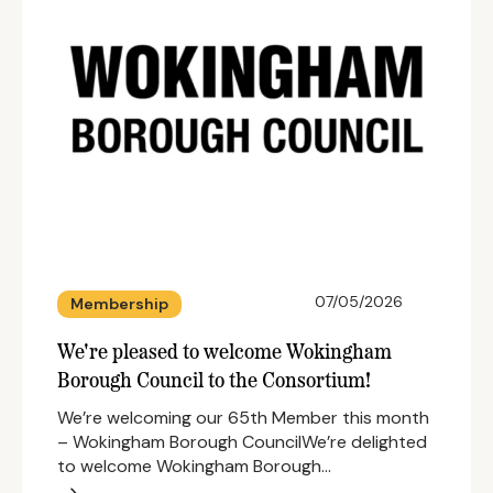
07/05/2026
Membership
We're pleased to welcome Wokingham
Borough Council to the Consortium!
We’re welcoming our 65th Member this month
– Wokingham Borough CouncilWe’re delighted
to welcome Wokingham Borough…