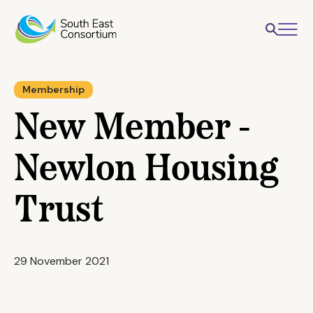
Membership
New Member -
Newlon Housing
Trust
29 November 2021