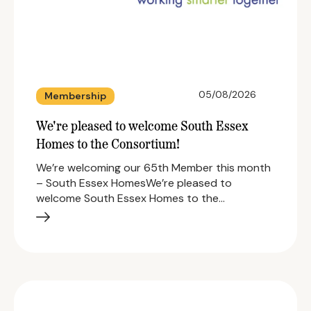
05/08/2026
Membership
We're pleased to welcome South Essex
Homes to the Consortium!
We’re welcoming our 65th Member this month
– South Essex HomesWe’re pleased to
welcome South Essex Homes to the…