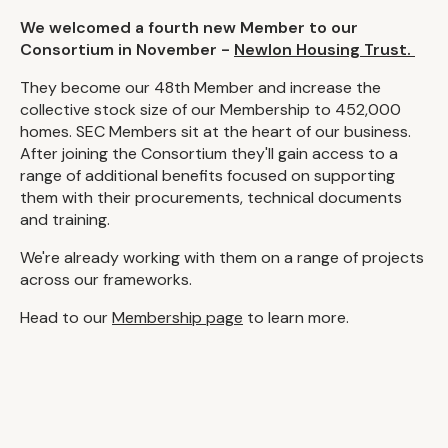
We welcomed a fourth new Member to our
Consortium in November -
Newlon Housing Trust.
They become our 48th Member and increase the
collective stock size of our Membership to 452,000
homes. SEC Members sit at the heart of our business.
After joining the Consortium they'll gain access to a
range of additional benefits focused on supporting
them with their procurements, technical documents
and training.
We're already working with them on a range of projects
across our frameworks.
Head to our
Membership page
to learn more.