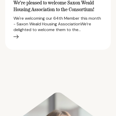
We're pleased to welcome Saxon Weald
Housing Association to the Consortium!
We're welcoming our 64th Member this month
- Saxon Weald Housing AssociationWe’re
delighted to welcome them to the…