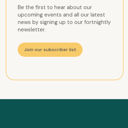
Be the first to hear about our
upcoming events and all our latest
news by signing up to our fortnightly
newsletter.
Join our subscriber list