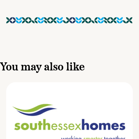
You may also like