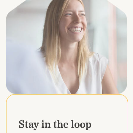
Stay in the loop