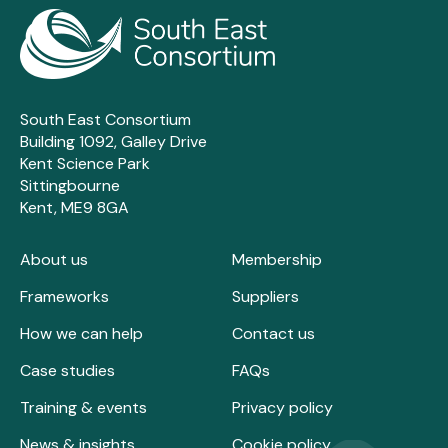
South East Consortium
Building 1092, Galley Drive
Kent Science Park
Sittingbourne
Kent, ME9 8GA
About us
Membership
Frameworks
Suppliers
How we can help
Contact us
Case studies
FAQs
Training & events
Privacy policy
News & insights
Cookie policy