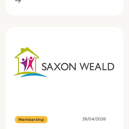
28/04/2026
Membership