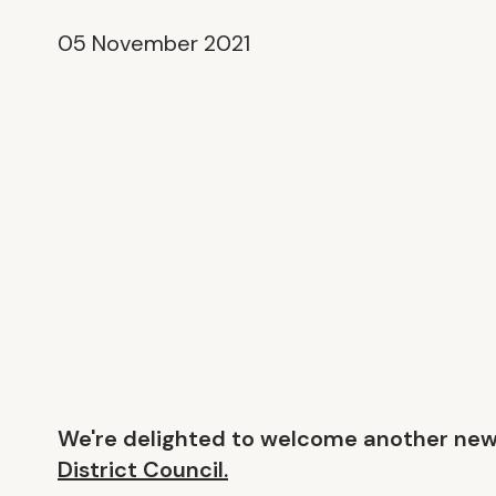
05 November 2021
We're delighted to welcome another ne
District Council.