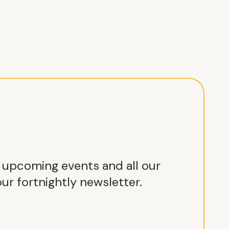
r upcoming events and all our
ur fortnightly newsletter.