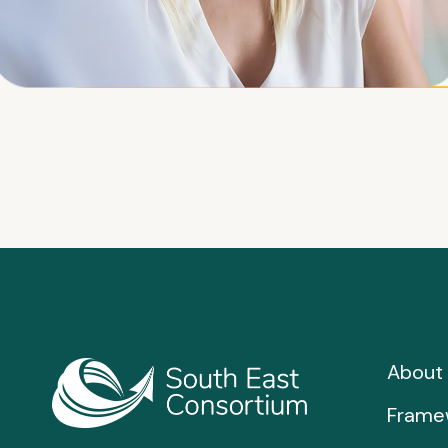
About 
Frame