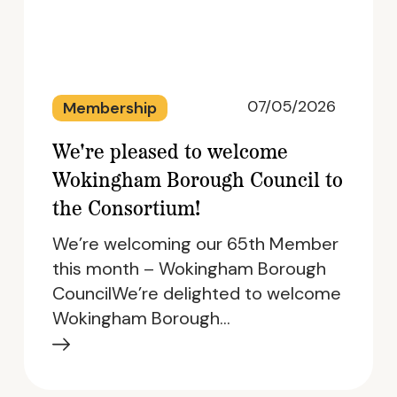
07/05/2026
Membership
We're pleased to welcome
Wokingham Borough Council to
the Consortium!
We’re welcoming our 65th Member
this month – Wokingham Borough
CouncilWe’re delighted to welcome
Wokingham Borough…