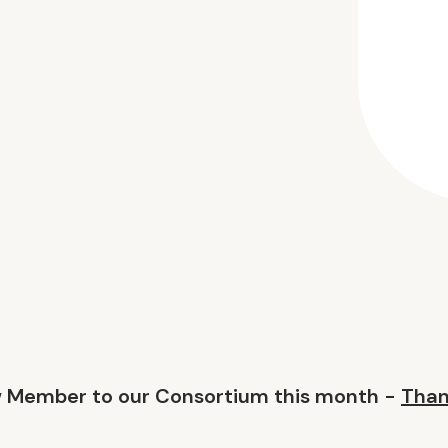
w Member to our Consortium this month -
Than