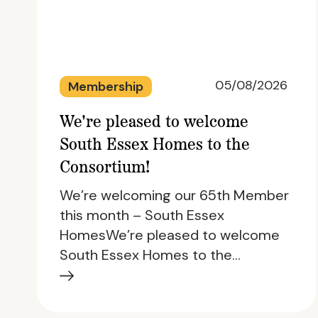
05/08/2026
Membership
We're pleased to welcome
South Essex Homes to the
Consortium!
We’re welcoming our 65th Member
this month – South Essex
HomesWe’re pleased to welcome
South Essex Homes to the…