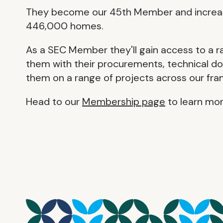
They become our 45th Member and increase
446,000 homes.
As a SEC Member they'll gain access to a r
them with their procurements, technical do
them on a range of projects across our fr
Head to our
Membership page
to learn mor