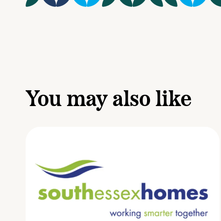
You may also like