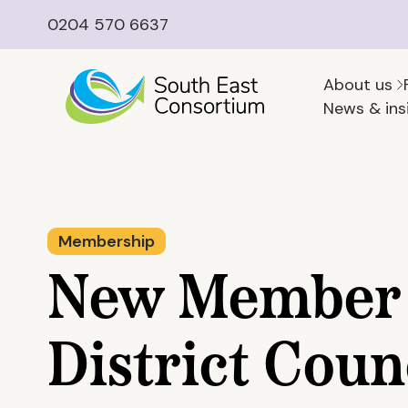
0204 570 6637
About us
News & ins
Membership
New Member 
District Coun