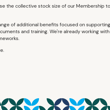
 the collective stock size of our Membership t
ange of additional benefits focused on supportin
cuments and training. We're already working with
ameworks.
e.