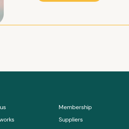
us
Membership
works
Suppliers