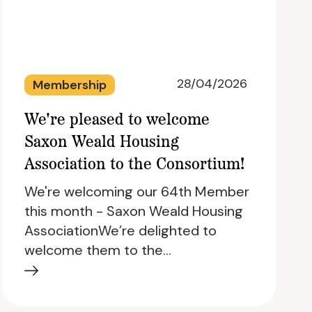
28/04/2026
Membership
We're pleased to welcome
Saxon Weald Housing
Association to the Consortium!
We're welcoming our 64th Member
this month - Saxon Weald Housing
AssociationWe’re delighted to
welcome them to the…