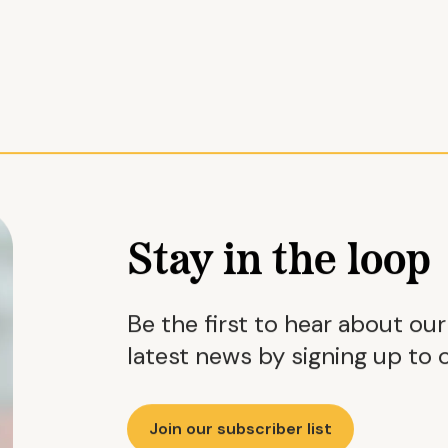
Stay in the loop
Be the first to hear about ou
latest news by signing up to o
Join our subscriber list