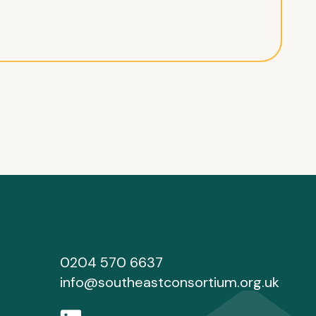
0204 570 6637
info@southeastconsortium.org.uk