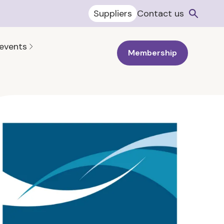
Suppliers
Contact us
 events
Membership