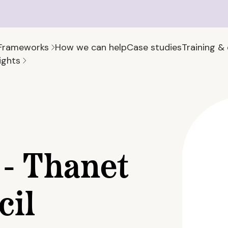
Frameworks
How we can help
Case studies
Training &
ights
- Thanet
cil