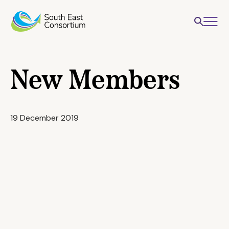
New Members
19 December 2019