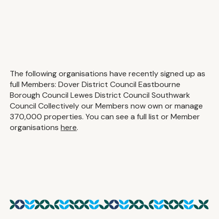
The following organisations have recently signed up as
full Members: Dover District Council Eastbourne
Borough Council Lewes District Council Southwark
Council Collectively our Members now own or manage
370,000 properties. You can see a full list or Member
organisations
here
.