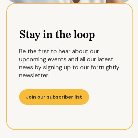
Stay in the loop
Be the first to hear about our
upcoming events and all our latest
news by signing up to our fortnightly
newsletter.
Join our subscriber list