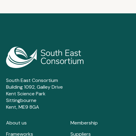
South East Consortium
Building 1092, Galley Drive
Kent Science Park
Sittingbourne
Kent, ME9 8GA
About us
Membership
Frameworks
Suppliers