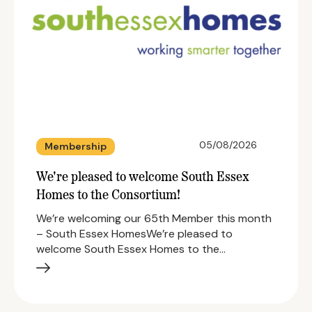
05/08/2026
Membership
We're pleased to welcome South Essex
Homes to the Consortium!
We’re welcoming our 65th Member this month
– South Essex HomesWe’re pleased to
welcome South Essex Homes to the…