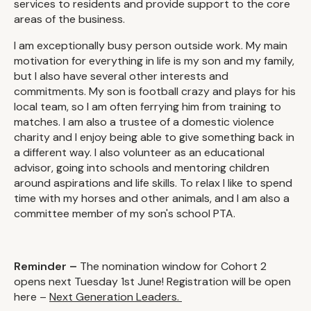
services to residents and provide support to the core
areas of the business.
I am exceptionally busy person outside work. My main
motivation for everything in life is my son and my family,
but I also have several other interests and
commitments. My son is football crazy and plays for his
local team, so I am often ferrying him from training to
matches. I am also a trustee of a domestic violence
charity and I enjoy being able to give something back in
a different way. I also volunteer as an educational
advisor, going into schools and mentoring children
around aspirations and life skills. To relax I like to spend
time with my horses and other animals, and I am also a
committee member of my son's school PTA.
Reminder –
The nomination window for Cohort 2
opens next Tuesday 1st June! Registration will be open
here –
Next Generation Leaders.