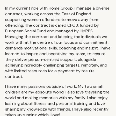
In my current role with Home Group, I manage a diverse
contract, working across the East of England
supporting women offenders to move away from
offending. The contract is called CFO3, funded by
European Social Fund and managed by HMPPS.
Managing the contract and keeping the individuals we
work with at the centre of our focus and commitment,
demands motivational skills, coaching and insight. I have
learned to inspire and incentivise my team, to ensure
they deliver person-centred support, alongside
achieving incredibly challenging targets, remotely, and
with limited resources for a payment by results
contract.
I have many passions outside of work. My two small
children are my absolute world. I also love travelling the
world and making memories with my family. I also enjoy
learning about fitness and personal training and love
sharing my knowledge with friends. I have also recently
taken up running which I love!