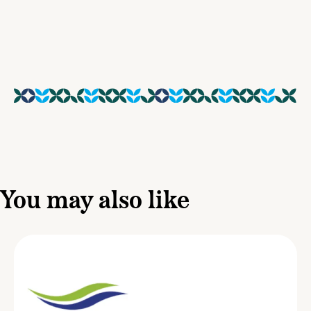
You may also like