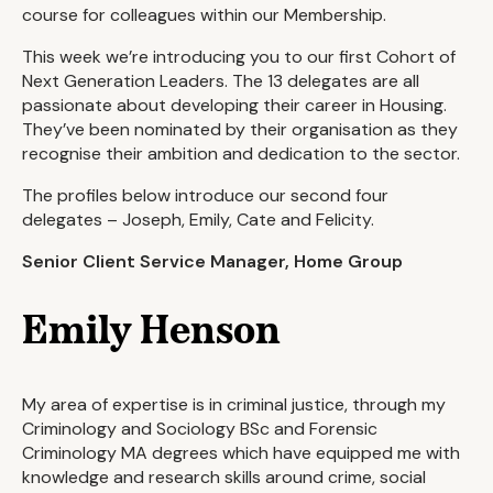
course for colleagues within our Membership.
This week we’re introducing you to our first Cohort of
Next Generation Leaders. The 13 delegates are all
passionate about developing their career in Housing.
They’ve been nominated by their organisation as they
recognise their ambition and dedication to the sector.
The profiles below introduce our second four
delegates – Joseph, Emily, Cate and Felicity.
Senior Client Service Manager, Home Group
Emily Henson
My area of expertise is in criminal justice, through my
Criminology and Sociology BSc and Forensic
Criminology MA degrees which have equipped me with
knowledge and research skills around crime, social