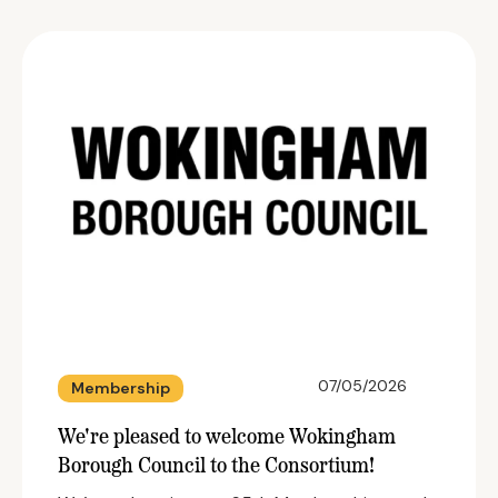
07/05/2026
Membership
We're pleased to welcome Wokingham
Borough Council to the Consortium!