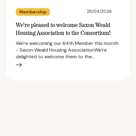
28/04/2026
Membership
We're pleased to welcome Saxon Weald
Housing Association to the Consortium!
We're welcoming our 64th Member this month
- Saxon Weald Housing AssociationWe’re
delighted to welcome them to the…