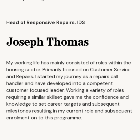
Head of Responsive Repairs, IDS
Joseph Thomas
My working life has mainly consisted of roles within the
housing sector. Primarily focused on Customer Service
and Repairs. I started my journey as a repairs call
handler and have developed into a competent
customer focused leader. Working a variety of roles
requiring a similar skillset gave me the confidence and
knowledge to set career targets and subsequent
milestones resulting in my current role and subsequent
enrolment on to this programme.