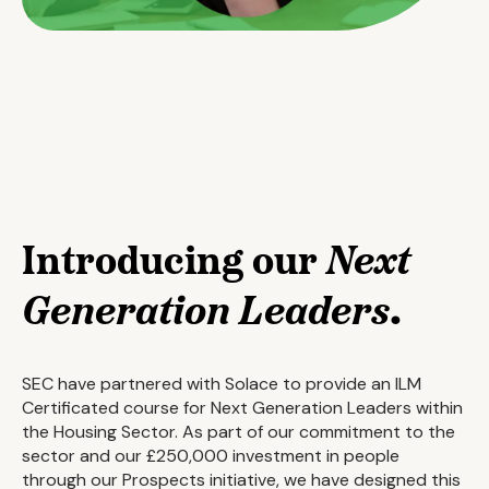
Introducing our
Next
Generation Leaders
.
SEC have partnered with Solace to provide an ILM
Certificated course for Next Generation Leaders within
the Housing Sector. As part of our commitment to the
sector and our £250,000 investment in people
through our Prospects initiative, we have designed this