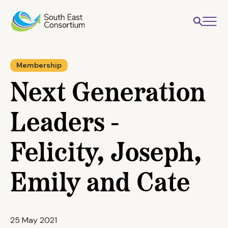
Membership
Next Generation
Leaders -
Felicity, Joseph,
Emily and Cate
25 May 2021