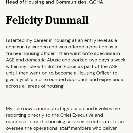
Head of Housing and Communities, GCHA
Felicity Dunmall
I started my career in housing at an entry level as a
community warden and was offered a position as a
trainee housing officer. I then went onto specialise in
ASB and domestic Abuse and worked two days a week
within my role with Sutton Police as part of the ASB
unit. I then went on to become a Housing Officer to
give myself a more rounded approach and experience
across all areas of housing.
My role now is more strategy based and involves me
reporting directly to the Chief Executive and
responsible for the housing services directorate. I also
oversee the operational staff members who deliver