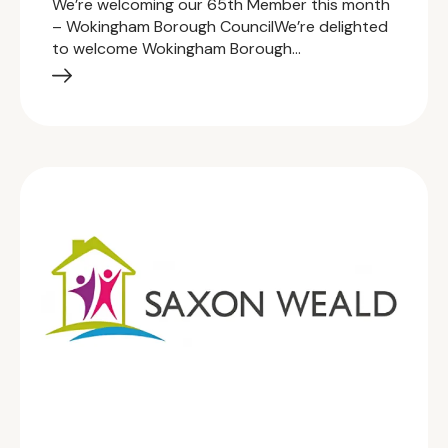
We’re welcoming our 65th Member this month
– Wokingham Borough CouncilWe’re delighted
to welcome Wokingham Borough…