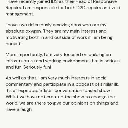
I have recently joined IDS as their Head of Responsive
Repairs. I am responsible for both D2D repairs and void
management.
I have two ridiculously amazing sons who are my
absolute oxygen. They are my main interest and
motivating both in and outside of work if I am being
honest!
More importantly, I am very focused on building an
infrastructure and working environment that is serious
and fun. Seriously fun!
As well as that, I am very much interests in social
commentary and participate in a podcast of similar ilk.
It's a respectable 'lads' conversation-based show.
Whilst we have not created the show to change the
world, we are there to give our opinions on things and
have a laugh.