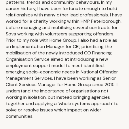
patterns, trends and community behaviours. In my
career history, I have been fortunate enough to build
relationships with many other lead professionals. I have
worked for a charity working within HMP Peterborough,
before managing and mobilising several contracts for
Sova working with volunteers supporting offenders.
Prior to my role with Home Group, I also had a role as
an Implementation Manager for CRI, prioritising the
mobilisation of the newly introduced CO Financing
Organisation Service aimed at introducing a new
employment support model to meet identified,
emerging socio-economic needs in National Offender
Management Services. I have been working as Senior
Client Services Manager for Home Group since 2015. I
understand the importance of organisations not
working in isolation, but instead bringing agencies
together and applying a 'whole systems approach' to
solve or resolve issues which impact on wider
communities.