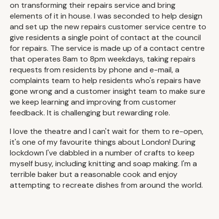
on transforming their repairs service and bring
elements of it in house. I was seconded to help design
and set up the new repairs customer service centre to
give residents a single point of contact at the council
for repairs. The service is made up of a contact centre
that operates 8am to 8pm weekdays, taking repairs
requests from residents by phone and e-mail, a
complaints team to help residents who's repairs have
gone wrong and a customer insight team to make sure
we keep learning and improving from customer
feedback. It is challenging but rewarding role.
I love the theatre and I can't wait for them to re-open,
it's one of my favourite things about London! During
lockdown I've dabbled in a number of crafts to keep
myself busy, including knitting and soap making. I'm a
terrible baker but a reasonable cook and enjoy
attempting to recreate dishes from around the world.