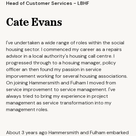
Head of Customer Services - LBHF
Cate Evans
I've undertaken a wide range of roles within the social
housing sector. I commenced my career as a repairs
advisor in a local authority's housing call centre. I
progressed through to a hosuing manager, policy
officer an then found my passion in service
imporvement working for several housing associations.
On joining Hammersmith and Fulham I moved from
service improvement to service management. I've
always tried to bring my experience in project
management as service transformation into my
management roles.
About 3 years ago Hammersmith and Fulham embarked