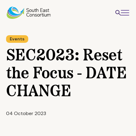
Events
SEC2023: Reset
the Focus - DATE
CHANGE
04 October 2023