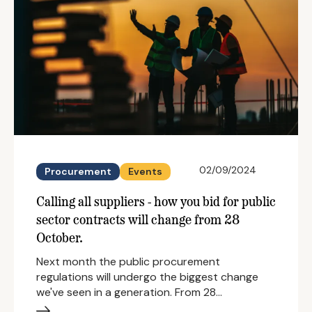
02/09/2024
Procurement
Events
Calling all suppliers - how you bid for public
sector contracts will change from 28
October.
Next month the public procurement
regulations will undergo the biggest change
we've seen in a generation. From 28…