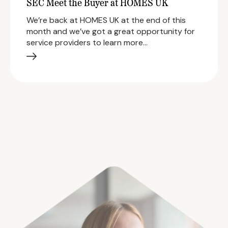
SEC Meet the Buyer at HOMES UK
We’re back at HOMES UK at the end of this
month and we’ve got a great opportunity for
service providers to learn more…