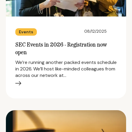
08/12/2025
Events
SEC Events in 2026 - Registration now
open
We’re running another packed events schedule
in 2026. We’ll host like-minded colleagues from
across our network at…