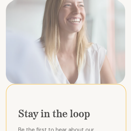
Stay in the loop
Be the first to hear about our