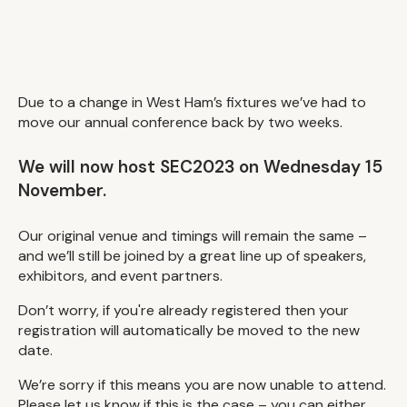
Due to a change in West Ham’s fixtures we’ve had to
move our annual conference back by two weeks.
We will now host SEC2023 on Wednesday 15
November.
Our original venue and timings will remain the same –
and we’ll still be joined by a great line up of speakers,
exhibitors, and event partners.
Don’t worry, if you're already registered then your
registration will automatically be moved to the new
date.
We’re sorry if this means you are now unable to attend.
Please let us know if this is the case – you can either