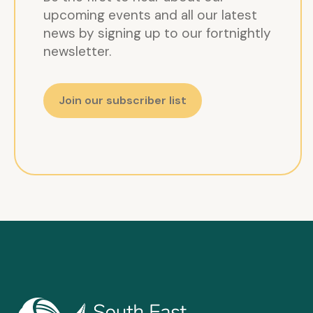
upcoming events and all our latest
news by signing up to our fortnightly
newsletter.
Join our subscriber list