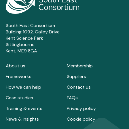
South East Consortium
Building 1092, Galley Drive
Kent Science Park
Sittingbourne
Kent, ME9 8GA
About us
Membership
Frameworks
Suppliers
How we can help
Contact us
Case studies
FAQs
Training & events
Privacy policy
News & insights
Cookie policy