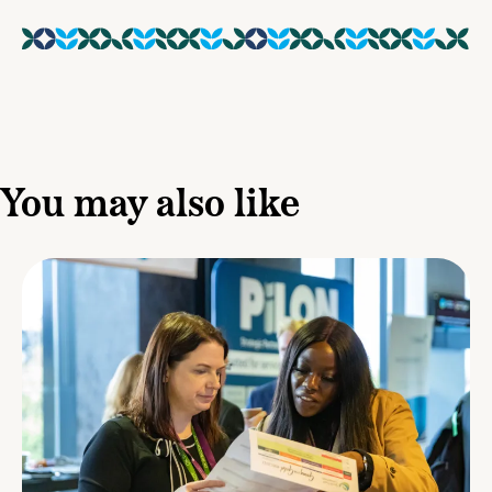
You may also like