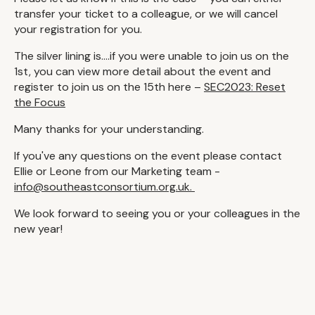
transfer your ticket to a colleague, or we will cancel
your registration for you.
The silver lining is....if you were unable to join us on the
1st, you can view more detail about the event and
register to join us on the 15th here –
SEC2023: Reset
the Focus
Many thanks for your understanding.
If you've any questions on the event please contact
Ellie or Leone from our Marketing team -
info@southeastconsortium.org.uk.
We look forward to seeing you or your colleagues in the
new year!