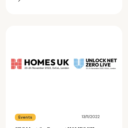
13/11/2022
Events