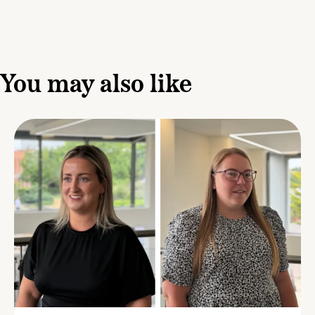
You may also like