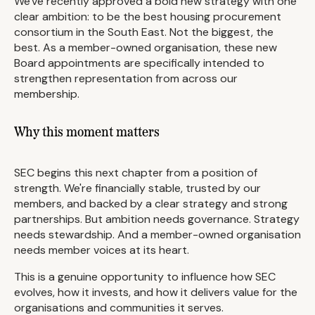
We've recently approved a bold new strategy with one
clear ambition: to be the best housing procurement
consortium in the South East. Not the biggest, the
best. As a member-owned organisation, these new
Board appointments are specifically intended to
strengthen representation from across our
membership.
Why this moment matters
SEC begins this next chapter from a position of
strength. We're financially stable, trusted by our
members, and backed by a clear strategy and strong
partnerships. But ambition needs governance. Strategy
needs stewardship. And a member-owned organisation
needs member voices at its heart.
This is a genuine opportunity to influence how SEC
evolves, how it invests, and how it delivers value for the
organisations and communities it serves.