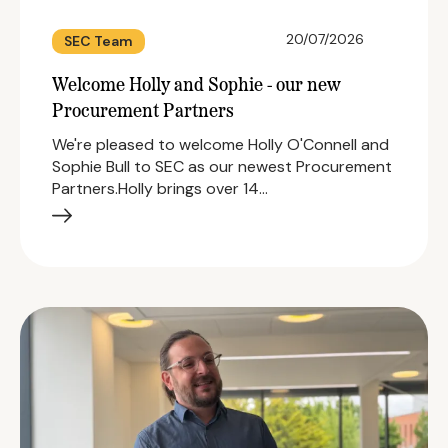
20/07/2026
SEC Team
Welcome Holly and Sophie - our new
Procurement Partners
We're pleased to welcome Holly O'Connell and
Sophie Bull to SEC as our newest Procurement
Partners.Holly brings over 14…