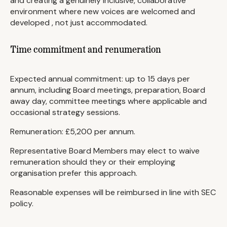
and creating a genuinely inclusive, collaborative
environment where new voices are welcomed and
developed , not just accommodated.
Time commitment and renumeration
Expected annual commitment: up to 15 days per
annum, including Board meetings, preparation, Board
away day, committee meetings where applicable and
occasional strategy sessions.
Remuneration: £5,200 per annum.
Representative Board Members may elect to waive
remuneration should they or their employing
organisation prefer this approach.
Reasonable expenses will be reimbursed in line with SEC
policy.