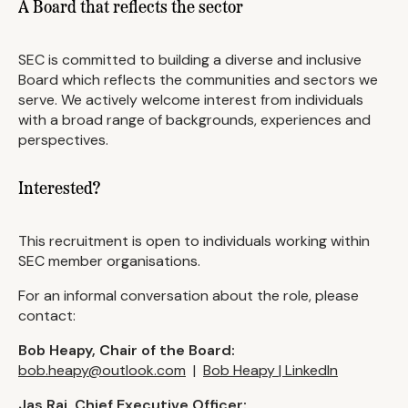
A Board that reflects the sector
SEC is committed to building a diverse and inclusive
Board which reflects the communities and sectors we
serve. We actively welcome interest from individuals
with a broad range of backgrounds, experiences and
perspectives.
Interested?
This recruitment is open to individuals working within
SEC member organisations.
For an informal conversation about the role, please
contact:
Bob Heapy, Chair of the Board:
bob.heapy@outlook.com
|
Bob Heapy | LinkedIn
Jas Rai, Chief Executive Officer: