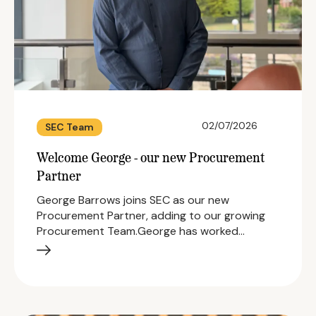
02/07/2026
SEC Team
Welcome George - our new Procurement
Partner
George Barrows joins SEC as our new
Procurement Partner, adding to our growing
Procurement Team.George has worked…