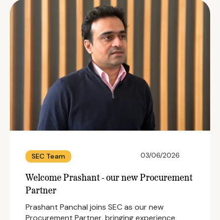
03/06/2026
SEC Team
Welcome Prashant - our new Procurement
Partner
Prashant Panchal joins SEC as our new
Procurement Partner, bringing experience