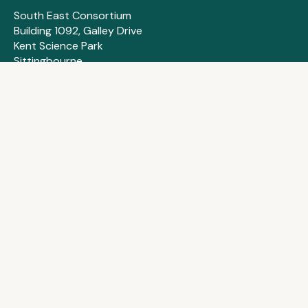
South East Consortium
Building 1092, Galley Drive
Kent Science Park
Sittingbourne
Kent, ME9 8GA
About us
Membership
Frameworks
Suppliers
How we can help
Contact us
Case studies
FAQs
Training & events
Privacy policy
News & insights
Cookie policy
0204 570 6637
info@southeastconsortium.org.uk