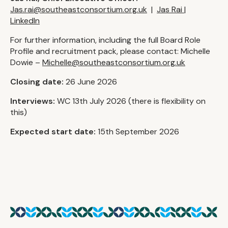
Jas.rai@southeastconsortium.org.uk
|
Jas Rai |
LinkedIn
For further information, including the full Board Role
Profile and recruitment pack, please contact: Michelle
Dowie –
Michelle@southeastconsortium.org.uk
Closing date:
26 June 2026
Interviews:
WC 13th July 2026 (there is flexibility on
this)
Expected start date:
15th September 2026