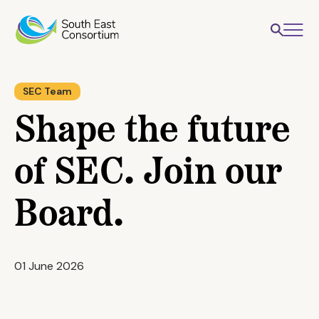
SEC Team
Shape the future
of SEC. Join our
Board.
01 June 2026