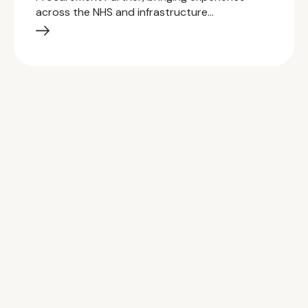
across the NHS and infrastructure…