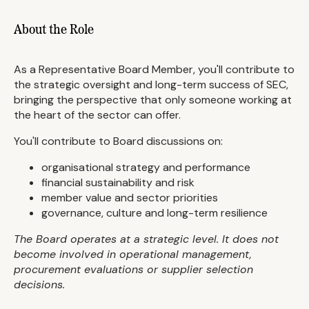
About the Role
As a Representative Board Member, you'll contribute to
the strategic oversight and long-term success of SEC,
bringing the perspective that only someone working at
the heart of the sector can offer.
You'll contribute to Board discussions on:
organisational strategy and performance
financial sustainability and risk
member value and sector priorities
governance, culture and long-term resilience
The Board operates at a strategic level. It does not
become involved in operational management,
procurement evaluations or supplier selection
decisions.