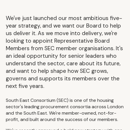
We've just launched our most ambitious five-
year strategy, and we want our Board to help
us deliver it. As we move into delivery, we're
looking to appoint Representative Board
Members from SEC member organisations. It's
an ideal opportunity for senior leaders who
understand the sector, care about its future,
and want to help shape how SEC grows,
governs and supports its members over the
next five years.
South East Consortium (SEC) is one of the housing
sector's leading procurement consortia across London
and the South East. We're member-owned, not-for-
profit, and built around the success of our members.