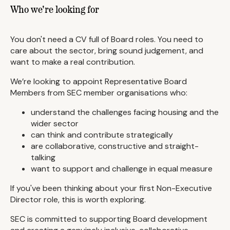
Who we're looking for
You don't need a CV full of Board roles. You need to
care about the sector, bring sound judgement, and
want to make a real contribution.
We’re looking to appoint Representative Board
Members from SEC member organisations who:
understand the challenges facing housing and the
wider sector
can think and contribute strategically
are collaborative, constructive and straight-
talking
want to support and challenge in equal measure
If you've been thinking about your first Non-Executive
Director role, this is worth exploring.
SEC is committed to supporting Board development