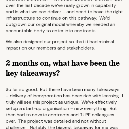
over the last decade we’ve really grown in capability
and in what we can deliver – and need to have the right
infrastructure to continue on this pathway. We’d
outgrown our original model whereby we needed an
accountable body to enter into contracts.
We also designed our project so that it had minimal
impact on our members and stakeholders.
2 months on, what have been the
key takeaways?
So far so good. But there have been many takeaways
– delivery of incorporation has been rich with learning. I
truly will see this project as unique. We’ve effectively
setup a start-up organisation – new everything. But
then had to novate contracts and TUPE colleagues
over. The project was detailed and not without
challenge. Notably the biggest takeaway for me was