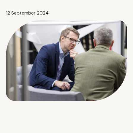
12 September 2024