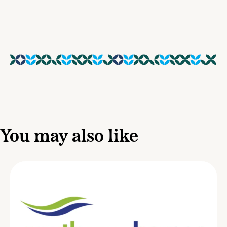
You may also like