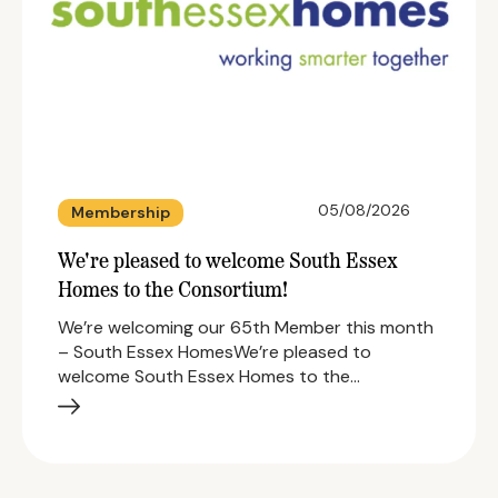
05/08/2026
Membership
We're pleased to welcome South Essex
Homes to the Consortium!
We’re welcoming our 65th Member this month
– South Essex HomesWe’re pleased to
welcome South Essex Homes to the…