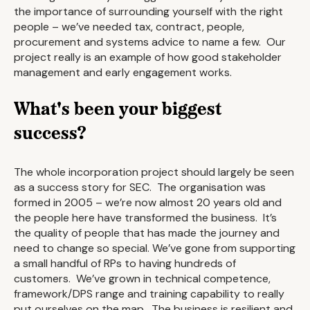
the importance of surrounding yourself with the right
people – we’ve needed tax, contract, people,
procurement and systems advice to name a few. Our
project really is an example of how good stakeholder
management and early engagement works.
What's been your biggest
success?
The whole incorporation project should largely be seen
as a success story for SEC. The organisation was
formed in 2005 – we’re now almost 20 years old and
the people here have transformed the business. It’s
the quality of people that has made the journey and
need to change so special. We’ve gone from supporting
a small handful of RPs to having hundreds of
customers. We’ve grown in technical competence,
framework/DPS range and training capability to really
put ourselves on the map. The business is resilient and