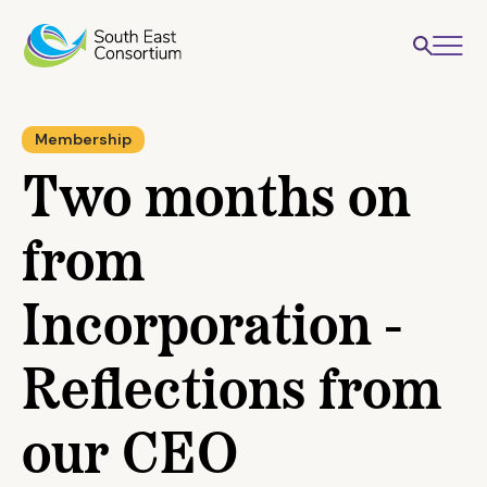
Membership
Two months on
from
Incorporation -
Reflections from
our CEO