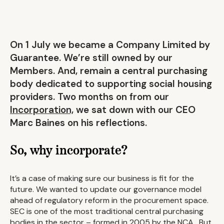
On 1 July we became a Company Limited by
Guarantee. We’re still owned by our
Members. And, remain a central purchasing
body dedicated to supporting social housing
providers. Two months on from our
Incorporation,
we sat down with our CEO
Marc Baines on his reflections.
So, why incorporate?
It’s a case of making sure our business is fit for the
future. We wanted to update our governance model
ahead of regulatory reform in the procurement space.
SEC is one of the most traditional central purchasing
bodies in the sector – formed in 2005 by the NCA. But