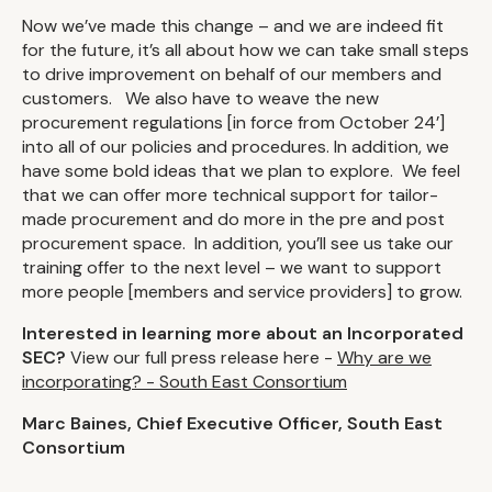
Now we’ve made this change – and we are indeed fit
for the future, it’s all about how we can take small steps
to drive improvement on behalf of our members and
customers. We also have to weave the new
procurement regulations [in force from October 24’]
into all of our policies and procedures. In addition, we
have some bold ideas that we plan to explore. We feel
that we can offer more technical support for tailor-
made procurement and do more in the pre and post
procurement space. In addition, you’ll see us take our
training offer to the next level – we want to support
more people [members and service providers] to grow.
Interested in learning more about an Incorporated
SEC?
View our full press release here -
Why are we
incorporating? - South East Consortium
Marc Baines, Chief Executive Officer, South East
Consortium