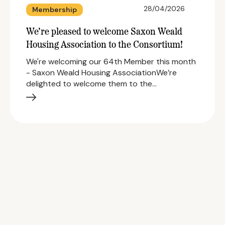
28/04/2026
Membership
We're pleased to welcome Saxon Weald
Housing Association to the Consortium!
We're welcoming our 64th Member this month
- Saxon Weald Housing AssociationWe’re
delighted to welcome them to the…