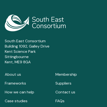
South East Consortium
Building 1092, Galley Drive
Kent Science Park
Sittingbourne
Kent, ME9 8GA
About us
Membership
Frameworks
Suppliers
How we can help
Contact us
Case studies
FAQs