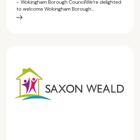
– Wokingham Borough CouncilWe’re delighted
to welcome Wokingham Borough…