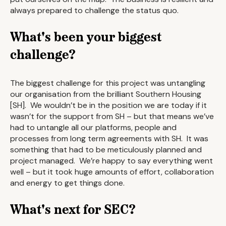
always prepared to challenge the status quo.
What's been your biggest
challenge?
The biggest challenge for this project was untangling
our organisation from the brilliant Southern Housing
[SH]. We wouldn’t be in the position we are today if it
wasn’t for the support from SH – but that means we’ve
had to untangle all our platforms, people and
processes from long term agreements with SH. It was
something that had to be meticulously planned and
project managed. We’re happy to say everything went
well – but it took huge amounts of effort, collaboration
and energy to get things done.
What's next for SEC?