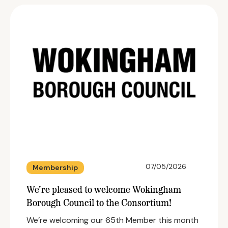
07/05/2026
Membership
We're pleased to welcome Wokingham
Borough Council to the Consortium!
We’re welcoming our 65th Member this month