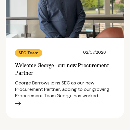
02/07/2026
SEC Team
Welcome George - our new Procurement
Partner
George Barrows joins SEC as our new
Procurement Partner, adding to our growing
Procurement Team.George has worked…