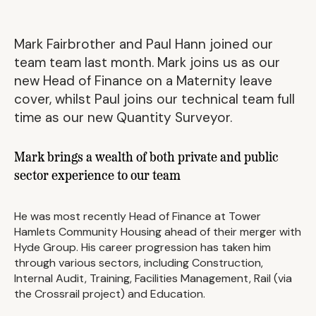
Mark Fairbrother and Paul Hann joined our
team team last month. Mark joins us as our
new Head of Finance on a Maternity leave
cover, whilst Paul joins our technical team full
time as our new Quantity Surveyor.
Mark brings a wealth of both private and public
sector experience to our team
He was most recently Head of Finance at Tower
Hamlets Community Housing ahead of their merger with
Hyde Group. His career progression has taken him
through various sectors, including Construction,
Internal Audit, Training, Facilities Management, Rail (via
the Crossrail project) and Education.