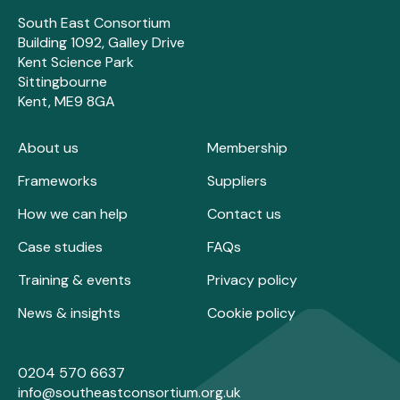
South East Consortium
Building 1092, Galley Drive
Kent Science Park
Sittingbourne
Kent, ME9 8GA
About us
Membership
Frameworks
Suppliers
How we can help
Contact us
Case studies
FAQs
Training & events
Privacy policy
News & insights
Cookie policy
0204 570 6637
info@southeastconsortium.org.uk