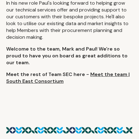
In his new role Paul's looking forward to helping grow
our technical services offer and providing support to
our customers with their bespoke projects. He'll also
look to utilise our existing data and market insights to
help Members with their procurement planning and
decision making.
Welcome to the team, Mark and Paul! We're so
proud to have you on board as great additions to
our team.
Meet the rest of Team SEC here -
Meet the team |
South East Consortium