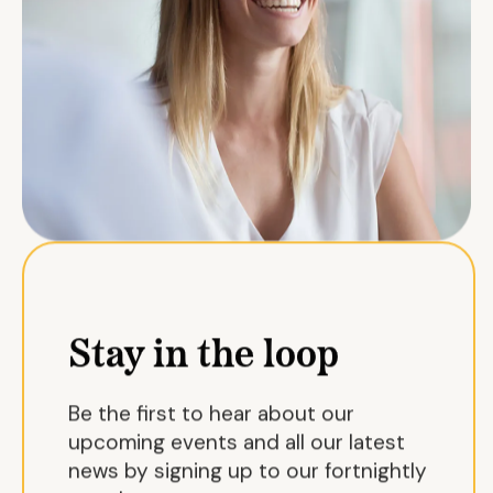
Stay in the loop
Be the first to hear about our
upcoming events and all our latest
news by signing up to our fortnightly