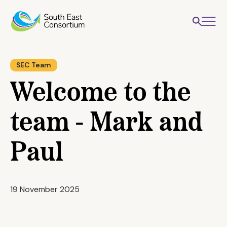
SEC Team
Welcome to the
team - Mark and
Paul
19 November 2025