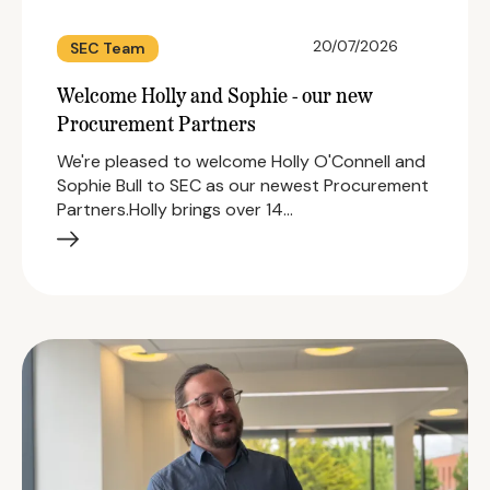
20/07/2026
SEC Team
Welcome Holly and Sophie - our new
Procurement Partners
We're pleased to welcome Holly O'Connell and
Sophie Bull to SEC as our newest Procurement
Partners.Holly brings over 14…