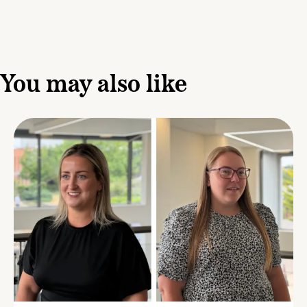
You may also like