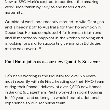
Now at SEC, Mark's excited to continue the amazing
work undertaken by Kelly as she heads off on
maternity.
Outside of work, he's recently married to wife Georgina
and is heading off to Australia for their honeymoon in
December. He has completed 4 full Ironman triathlons
and 18 marathons, happiest in the kitchen cooking and
is looking forward to supporting Jenna with DJ duties
at the next event....!!!
Paul Hann joins us as our new Quantity Surveyor
He's been working in the industry for over 25 years,
most recently with Be First, heading up their PMO team
during their Phase 1 delivery of over 2,500 new homes
in Barking & Dagenham. Paul's worked in social housing
for 15 years, and so brings a whole host of additional
experience to our Technical team.