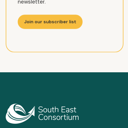
newsletter.
Join our subscriber list