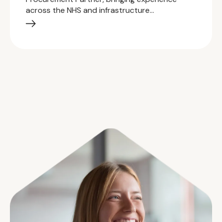
across the NHS and infrastructure…