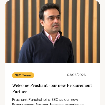
03/06/2026
SEC Team
Welcome Prashant - our new Procurement
Partner
Prashant Panchal joins SEC as our new
Procurement Partner, bringing experience