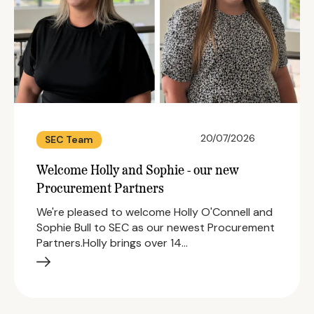
20/07/2026
SEC Team
Welcome Holly and Sophie - our new
Procurement Partners
We're pleased to welcome Holly O'Connell and
Sophie Bull to SEC as our newest Procurement
Partners.Holly brings over 14…