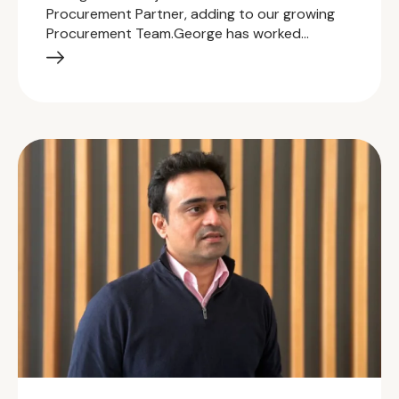
Procurement Partner, adding to our growing
Procurement Team.George has worked…