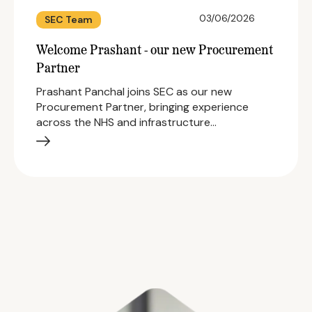
03/06/2026
SEC Team
Welcome Prashant - our new Procurement
Partner
Prashant Panchal joins SEC as our new
Procurement Partner, bringing experience
across the NHS and infrastructure…