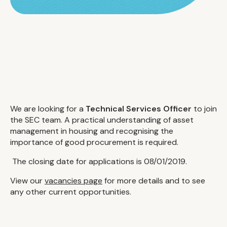
We are looking for a
Technical Services Officer
to join
the SEC team. A practical understanding of asset
management in housing and recognising the
importance of good procurement is required.
The closing date for applications is 08/01/2019.
View our
vacancies page
for more details and to see
any other current opportunities.