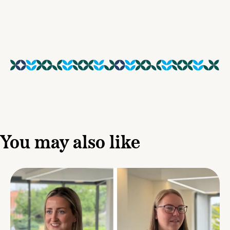
You may also like