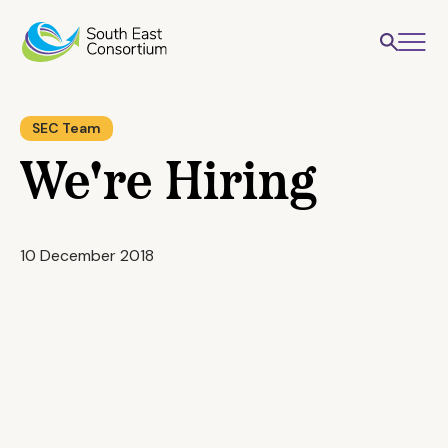
SEC Team
We're Hiring
10 December 2018