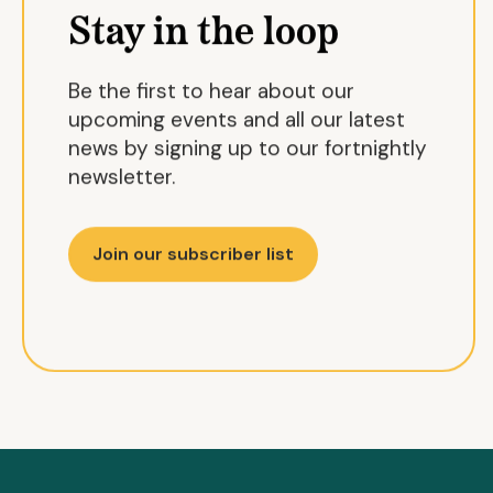
Stay in the loop
Be the first to hear about our
upcoming events and all our latest
news by signing up to our fortnightly
newsletter.
Join our subscriber list