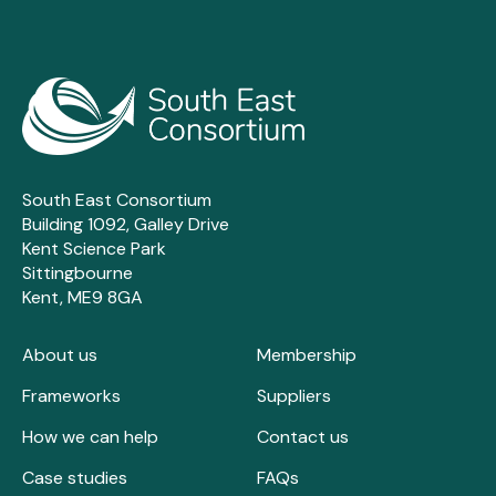
South East Consortium
Building 1092, Galley Drive
Kent Science Park
Sittingbourne
Kent, ME9 8GA
About us
Membership
Frameworks
Suppliers
How we can help
Contact us
Case studies
FAQs