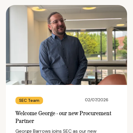
02/07/2026
SEC Team
Welcome George - our new Procurement
Partner
George Barrows joins SEC as our new