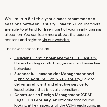
We'll re-run 8 of this year's most recommended
sessions between January - March 2023.
Members
are able to attend for free if part of your yearly training
allocation. You can learn more about the course
content and register
via our website.
The new sessions include -
Resident Conflict Management - 11 January.
Understanding conflict, aggression and assertive
behaviour.
Successful Leaseholder Management and
Right to Acquire - 25 & 26 January.
How to
deliver an efficient and effective service to
leaseholders that is legally compliant.
Construction Design Management (CDM)
Regs - 08 February.
An introductory course
looking at key aspects of the CDM regulations, as