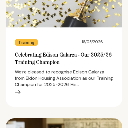
16/03/2026
Training
Celebrating Edison Galarza - Our 2025/26
Training Champion
We’re pleased to recognise Edison Galarza
from Eldon Housing Association as our Training
Champion for 2025-2026. His…