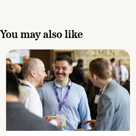
You may also like