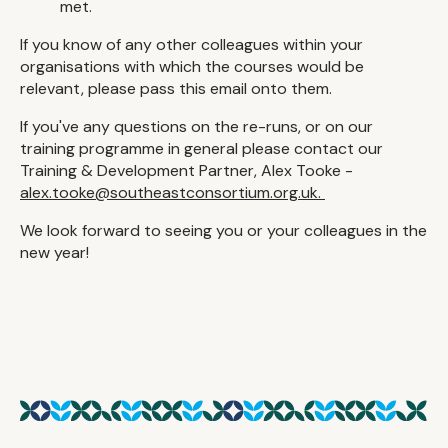
met.
If you know of any other colleagues within your
organisations with which the courses would be
relevant, please pass this email onto them.
If you've any questions on the re-runs, or on our
training programme in general please contact our
Training & Development Partner, Alex Tooke -
alex.tooke@southeastconsortium.org.uk.
We look forward to seeing you or your colleagues in the
new year!