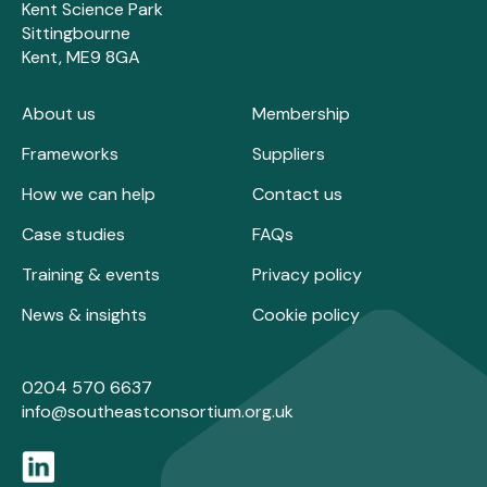
Kent Science Park
Sittingbourne
Kent, ME9 8GA
About us
Membership
Frameworks
Suppliers
How we can help
Contact us
Case studies
FAQs
Training & events
Privacy policy
News & insights
Cookie policy
0204 570 6637
info@southeastconsortium.org.uk