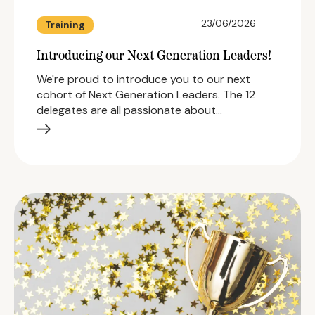
23/06/2026
Training
Introducing our Next Generation Leaders!
We're proud to introduce you to our next
cohort of Next Generation Leaders. The 12
delegates are all passionate about…