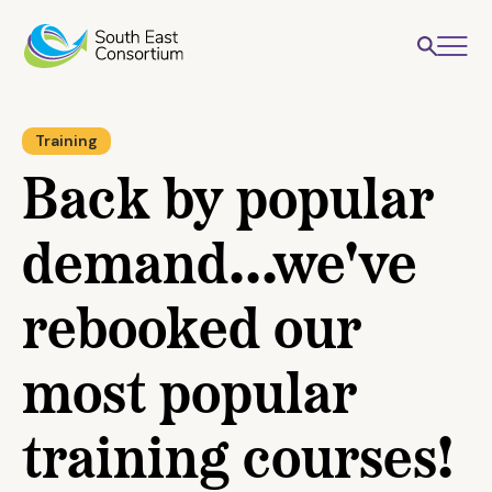
Training
Back by popular
demand...we've
rebooked our
most popular
training courses!