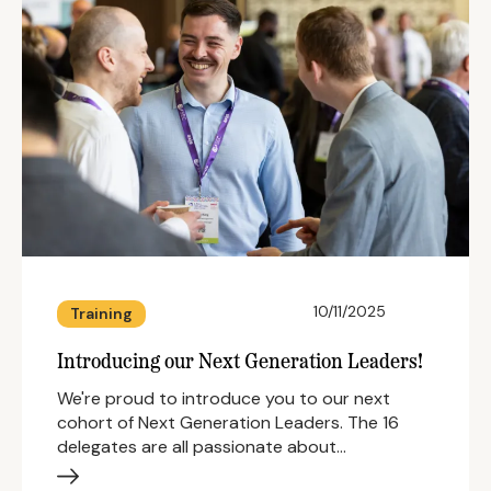
10/11/2025
Training
Introducing our Next Generation Leaders!
We're proud to introduce you to our next
cohort of Next Generation Leaders. The 16
delegates are all passionate about…