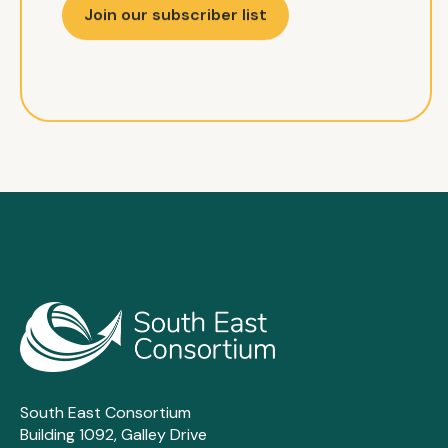
Join our subscriber list
South East Consortium
Building 1092, Galley Drive