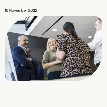
16 November 2022