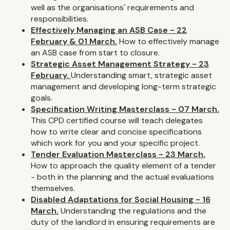
well as the organisations' requirements and
responsibilities.
Effectively Managing an ASB Case - 22
February & 01 March.
How to effectively manage
an ASB case from start to closure.
Strategic Asset Management Strategy - 23
February.
Understanding smart, strategic asset
management and developing long-term strategic
goals.
Specification Writing Masterclass - 07 March.
This CPD certified course will teach delegates
how to write clear and concise specifications
which work for you and your specific project.
Tender Evaluation Masterclass - 23 March.
How to approach the quality element of a tender
- both in the planning and the actual evaluations
themselves.
Disabled Adaptations for Social Housing - 16
March.
Understanding the regulations and the
duty of the landlord in ensuring requirements are