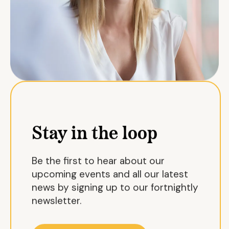
Stay in the loop
Be the first to hear about our
upcoming events and all our latest
news by signing up to our fortnightly
newsletter.