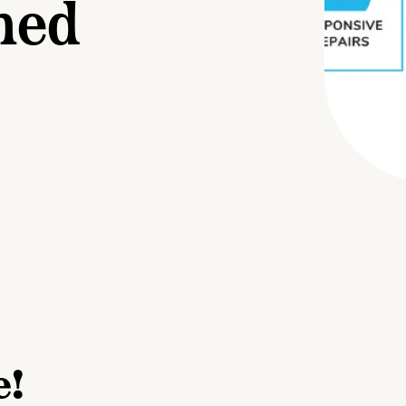
ned
e!