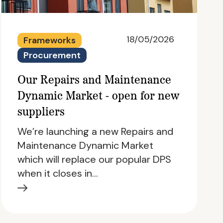
18/05/2026
Frameworks
Procurement
Our Repairs and Maintenance
Dynamic Market - open for new
suppliers
We’re launching a new Repairs and
Maintenance Dynamic Market
which will replace our popular DPS
when it closes in…