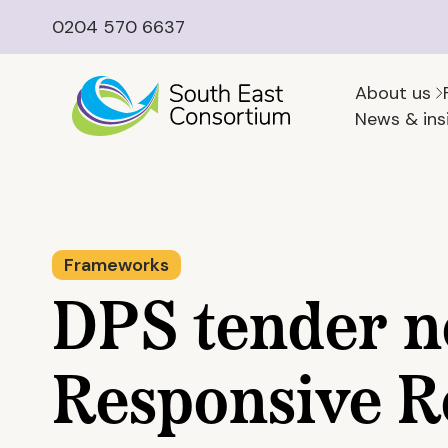
0204 570 6637
About us
News & ins
Frameworks
DPS tender n
Responsive R