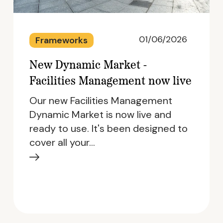
01/06/2026
Frameworks
New Dynamic Market -
Facilities Management now live
Our new Facilities Management
Dynamic Market is now live and
ready to use. It's been designed to
cover all your…