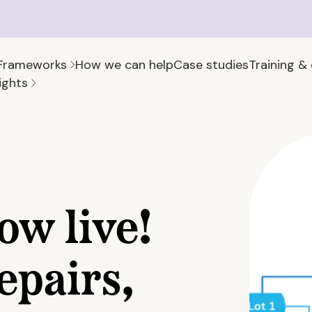
Frameworks
How we can help
Case studies
Training &
ights
ow live!
epairs,