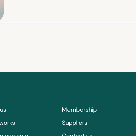
us
Membership
works
Suppliers
e can help
Contact us