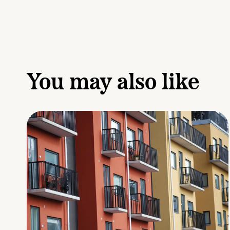
You may also like