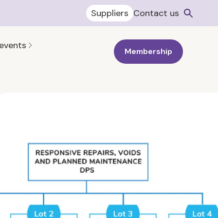
Suppliers
Contact us
 events
Membership