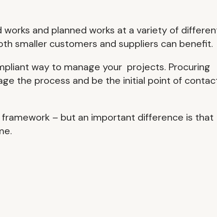
 works and planned works at a variety of differen
both smaller customers and suppliers can benefit.
ompliant way to manage your projects. Procuring
ge the process and be the initial point of contact
 framework – but an important difference is that
me.