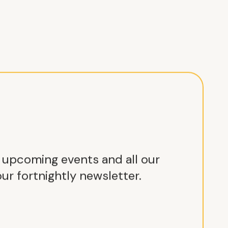
r upcoming events and all our
ur fortnightly newsletter.