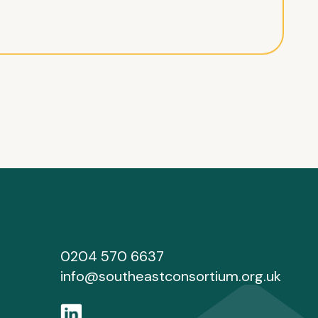
0204 570 6637
info@southeastconsortium.org.uk