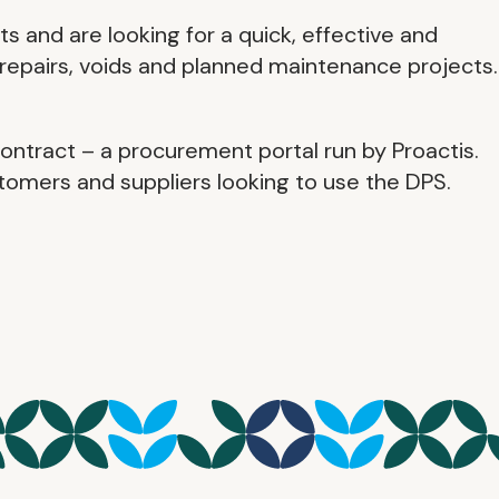
 and are looking for a quick, effective and
repairs, voids and planned maintenance projects.
ntract – a procurement portal run by Proactis.
omers and suppliers looking to use the DPS.