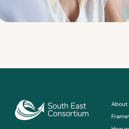
About 
Frame
How w