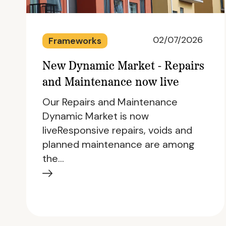
02/07/2026
Frameworks
New Dynamic Market - Repairs
and Maintenance now live
Our Repairs and Maintenance
Dynamic Market is now
liveResponsive repairs, voids and
planned maintenance are among
the…