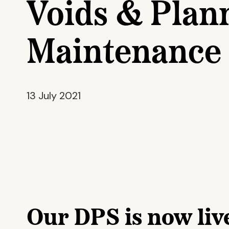
Voids & Plan
Maintenance
13 July 2021
Our DPS is now liv