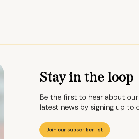
Stay in the loop
Be the first to hear about ou
latest news by signing up to o
Join our subscriber list