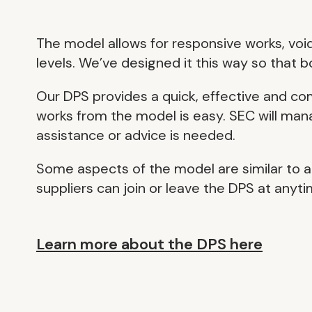
The model allows for responsive works, void
levels. We’ve designed it this way so that 
Our DPS provides a quick, effective and c
works from the model is easy. SEC will mana
assistance or advice is needed.
Some aspects of the model are similar to a
suppliers can join or leave the DPS at anyti
Learn more about the DPS here