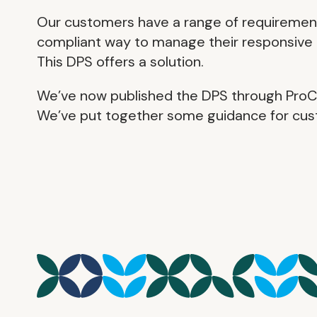
Our customers have a range of requirements
compliant way to manage their responsive 
This DPS offers a solution.
We’ve now published the DPS through ProCo
We’ve put together some guidance for cust