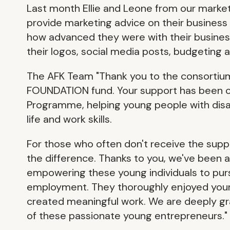
Last month Ellie and Leone from our marke
provide marketing advice on their business
how advanced they were with their busines
their logos, social media posts, budgeting
The AFK Team "Thank you to the consortiu
FOUNDATION fund. Your support has been cr
Programme, helping young people with disabi
life and work skills.
For those who often don't receive the suppo
the difference. Thanks to you, we've been ab
empowering these young individuals to pur
employment. They thoroughly enjoyed your 
created meaningful work. We are deeply grat
of these passionate young entrepreneurs."