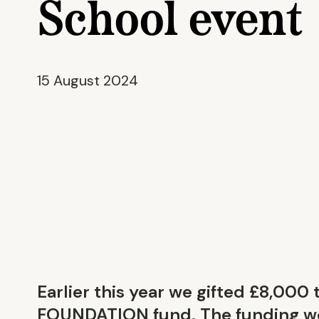
School event
15 August 2024
Earlier this year we gifted £8,000 
FOUNDATION fund. The funding we