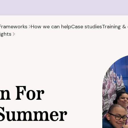
Frameworks
How we can help
Case studies
Training &
ights
on For
r Summer