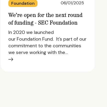
06/01/2025
Foundation
We're open for the next round
of funding - SEC Foundation
In 2020 we launched
our Foundation Fund. It’s part of our
commitment to the communities
we serve working with the…