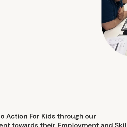
to Action For Kids through our
nt towards their Employment and Skil