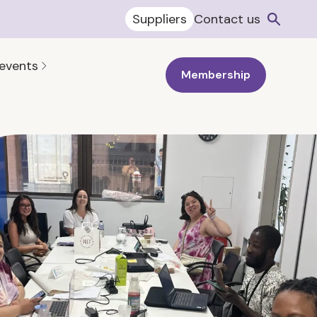
Suppliers
Contact us
 events
Membership