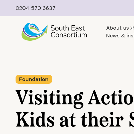
0204 570 6637
About us
News & ins
Foundation
Visiting Acti
Kids at thei