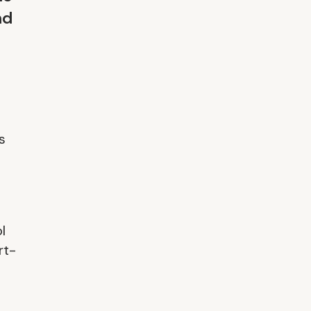
nd
s
l
rt-