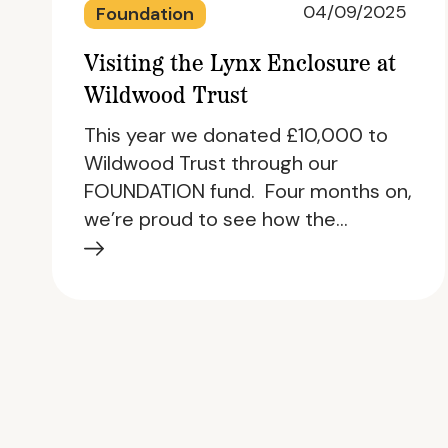
04/09/2025
Foundation
Visiting the Lynx Enclosure at
Wildwood Trust
This year we donated £10,000 to
Wildwood Trust through our
FOUNDATION fund. Four months on,
we’re proud to see how the…