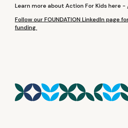
Learn more about Action For Kids here -
Follow our FOUNDATION LinkedIn page for
funding