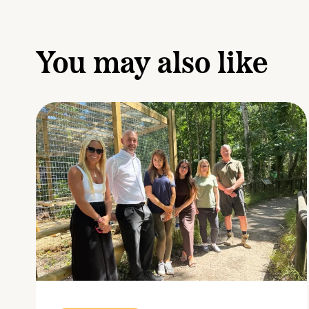
You may also like