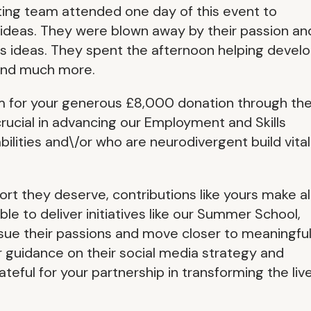
ting team attended one day of this event to
 ideas. They were blown away by their passion an
s ideas. They spent the afternoon helping devel
 and much more.
m for your generous £8,000 donation through th
ucial in advancing our Employment and Skills
lities and\/or who are neurodivergent build vital
rt they deserve, contributions like yours make al
le to deliver initiatives like our Summer School,
sue their passions and move closer to meaningfu
guidance on their social media strategy and
eful for your partnership in transforming the liv