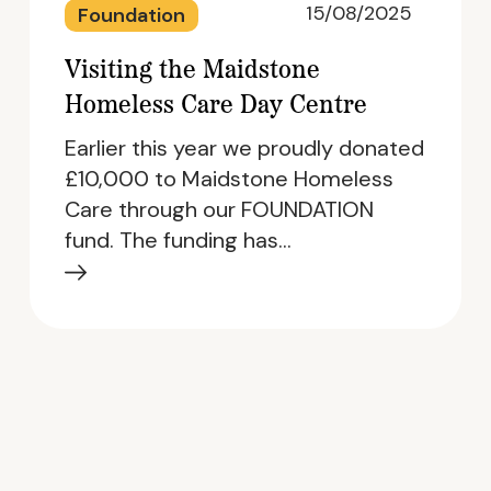
15/08/2025
Foundation
Visiting the Maidstone
Homeless Care Day Centre
Earlier this year we proudly donated
£10,000 to Maidstone Homeless
Care through our FOUNDATION
fund. The funding has…