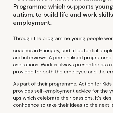
Programme which supports young pe
autism, to build life and work skil
employment.
Through the programme young people work
coaches in Haringey, and at potential emplo
and interviews. A personalised programme is
aspirations. Work is always presented as a 
provided for both the employee and the em
As part of their programme, Action for Kid
provides self-employment advice for the yo
ups which celebrate their passions. It's des
confidence to take their ideas to the next l