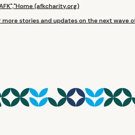
AFK","Home (afkcharity.org)
 more stories and updates on the next wave o