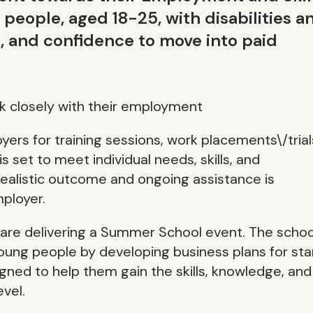
ople, aged 18-25, with disabilities a
ls, and confidence to move into paid
 closely with their employment
yers for training sessions, work placements\/trial
 set to meet individual needs, skills, and
realistic outcome and ongoing assistance is
ployer.
s are delivering a Summer School event. The schoo
ung people by developing business plans for sta
igned to help them gain the skills, knowledge, and
evel.