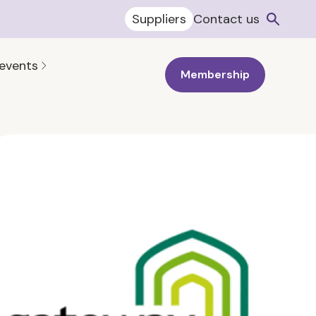
Suppliers
Contact us
 events
Membership