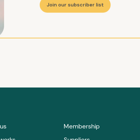
Join our subscriber list
us
Membership
works
Suppliers