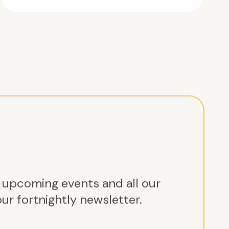
r upcoming events and all our
ur fortnightly newsletter.