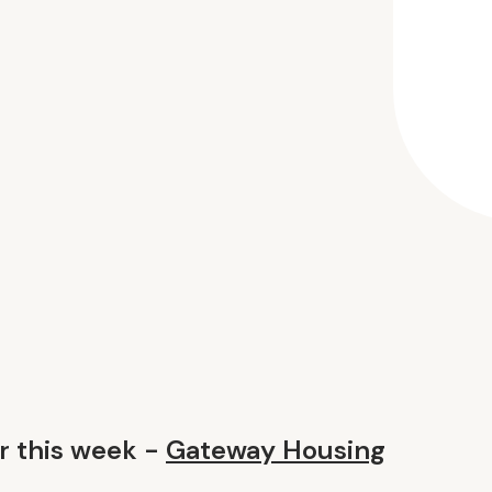
 this week -
Gateway Housing