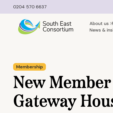
0204 570 6637
About us
News & ins
Membership
New Member 
Gateway Hou