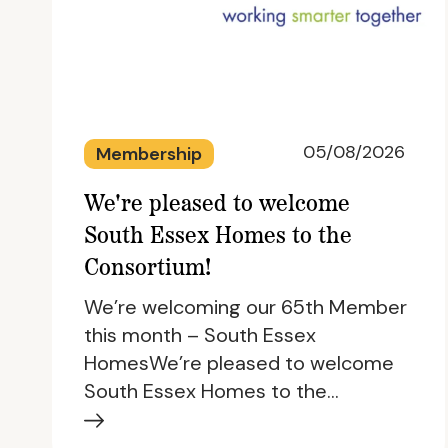
05/08/2026
Membership
We're pleased to welcome
South Essex Homes to the
Consortium!
We’re welcoming our 65th Member
this month – South Essex
HomesWe’re pleased to welcome
South Essex Homes to the…