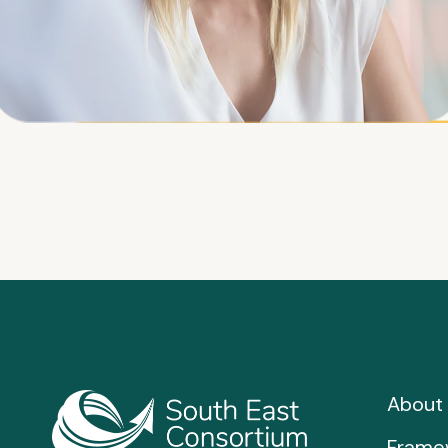
About 
Frame