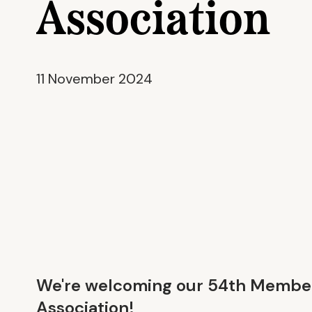
Association
11 November 2024
We're welcoming our 54th Member
Association
!