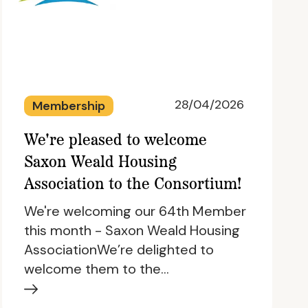
28/04/2026
Membership
We're pleased to welcome
Saxon Weald Housing
Association to the Consortium!
We're welcoming our 64th Member
this month - Saxon Weald Housing
AssociationWe’re delighted to
welcome them to the…