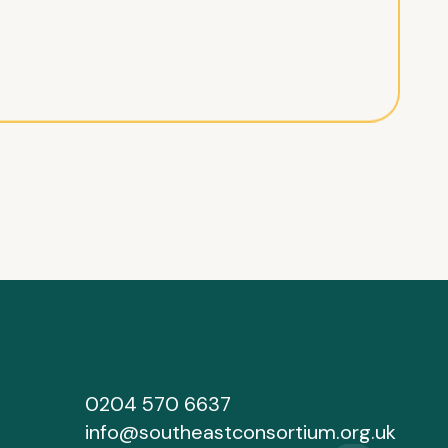
0204 570 6637
info@southeastconsortium.org.uk