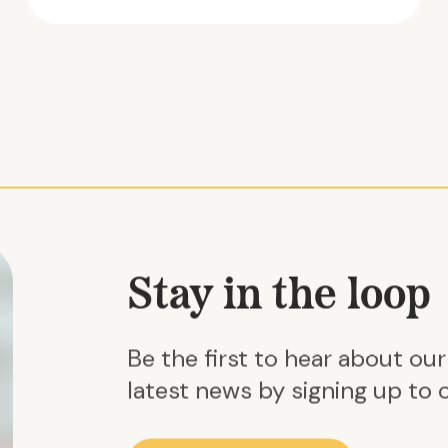
Stay in the loop
Be the first to hear about ou
latest news by signing up to o