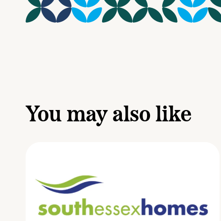
You may also like