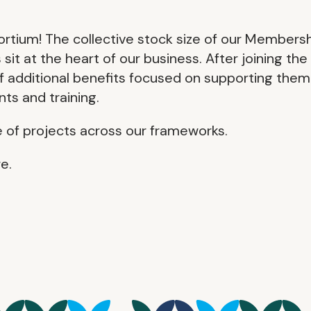
tium! The collective stock size of our Members
 at the heart of our business. After joining the
of additional benefits focused on supporting them
ts and training.
e of projects across our frameworks.
e.