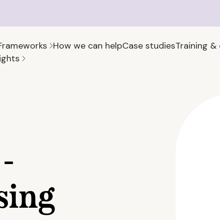
Frameworks
How we can help
Case studies
Training &
ights
-
sing