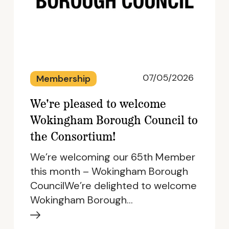
07/05/2026
Membership
We're pleased to welcome
Wokingham Borough Council to
the Consortium!
We’re welcoming our 65th Member
this month – Wokingham Borough
CouncilWe’re delighted to welcome
Wokingham Borough…