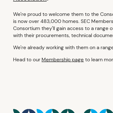
We're proud to welcome them to the Consor
is now over 483,000 homes. SEC Members sit
Consortium they'll gain access to a range 
with their procurements, technical documen
We're already working with them on a rang
Head to our
Membership page
to learn mor