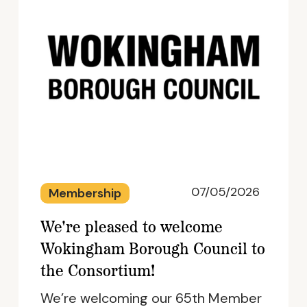
07/05/2026
Membership
We're pleased to welcome
Wokingham Borough Council to
the Consortium!
We’re welcoming our 65th Member