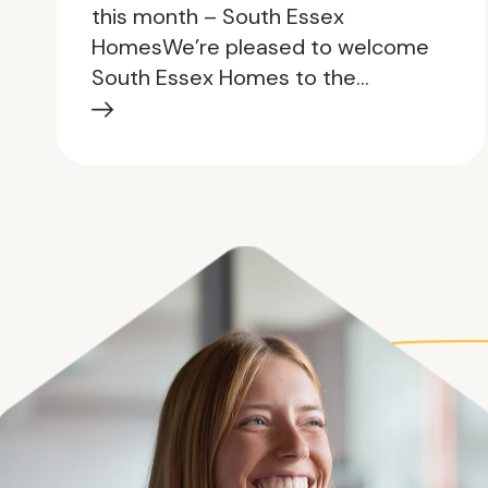
this month – South Essex
HomesWe’re pleased to welcome
South Essex Homes to the…