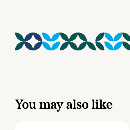
You may also like