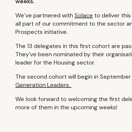
weeks.
We’ve partnered with
Solace
to deliver thi
all part of our commitment to the sector 
Prospects initiative.
The 13 delegates in this first cohort are pa
They’ve been nominated by their organisat
leader for the Housing sector.
The second cohort will begin in September
Generation Leaders.
We look forward to welcoming the first del
more of them in the upcoming weeks!