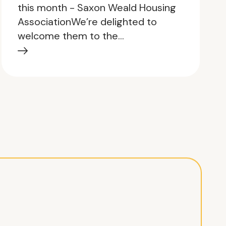
this month - Saxon Weald Housing
AssociationWe’re delighted to
welcome them to the…