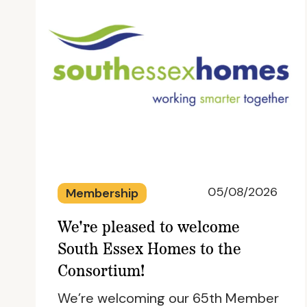
05/08/2026
Membership
We're pleased to welcome
South Essex Homes to the
Consortium!
We’re welcoming our 65th Member