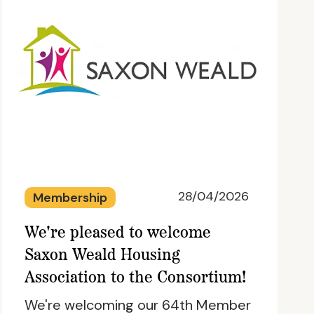
28/04/2026
Membership
We're pleased to welcome
Saxon Weald Housing
Association to the Consortium!
We're welcoming our 64th Member