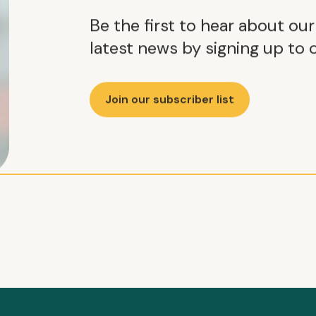
Be the first to hear about ou
latest news by signing up to o
Join our subscriber list