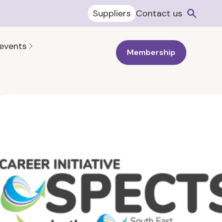
Suppliers
Contact us
 events
Membership