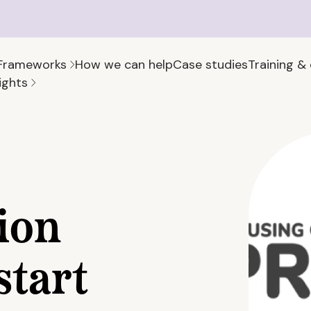
Frameworks
How we can help
Case studies
Training &
ights
ion
start