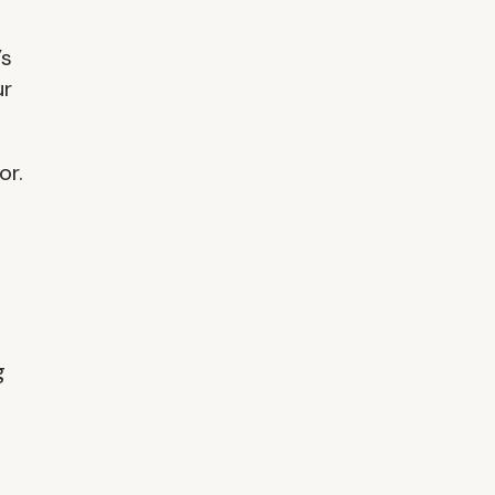
’s
ur
or.
g