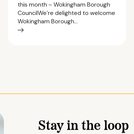
this month – Wokingham Borough
CouncilWe’re delighted to welcome
Wokingham Borough…
Stay in the loop