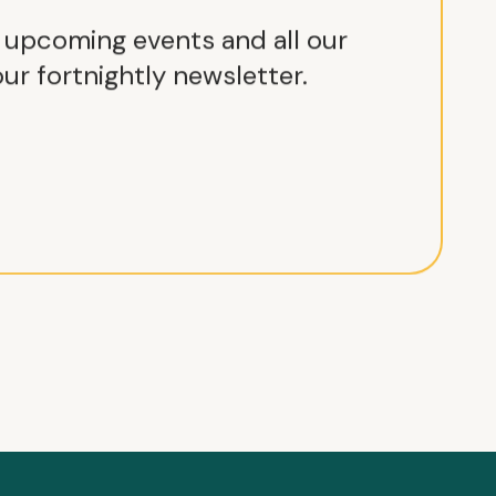
r upcoming events and all our
ur fortnightly newsletter.