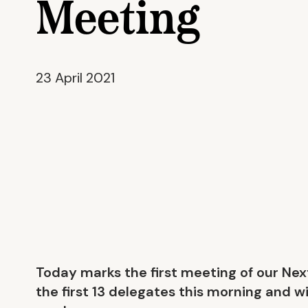
Meeting
23 April 2021
Today marks the first meeting of our Ne
the first 13 delegates this morning and wi