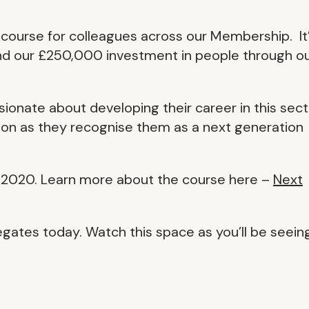
s course for colleagues across our Membership. It
and our £250,000 investment in people through o
ssionate about developing their career in this sect
ion as they recognise them as a next generation
 2020. Learn more about the course here –
Next
egates today. Watch this space as you’ll be seein