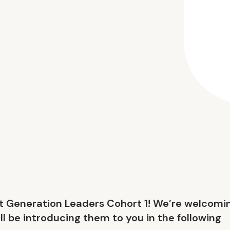
xt Generation Leaders Cohort 1! We’re welcomi
ll be introducing them to you in the following