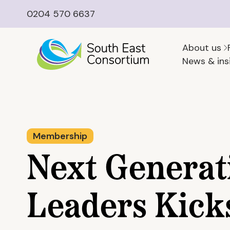
0204 570 6637
About us
News & ins
Membership
Next Generat
Leaders Kick